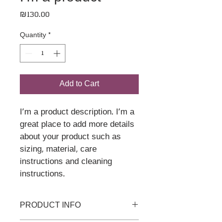
Price
₪130.00
Quantity
*
Add to Cart
I'm a product description. I'm a 
great place to add more details 
about your product such as 
sizing, material, care 
instructions and cleaning 
instructions.
PRODUCT INFO