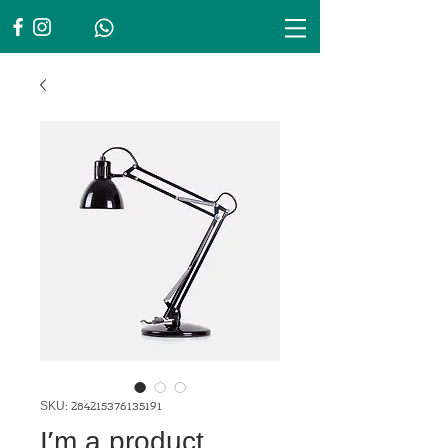
SKU: 284215376135191
I'm a product