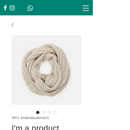
SKU: 632835642834572
I'm a product