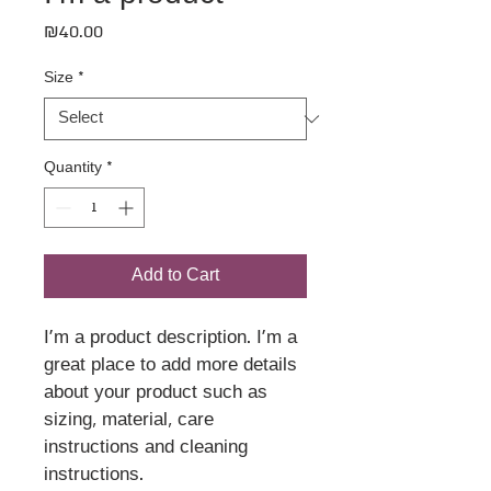
Price
₪40.00
Size
*
Quantity
*
Add to Cart
I'm a product description. I'm a 
great place to add more details 
about your product such as 
sizing, material, care 
instructions and cleaning 
instructions.